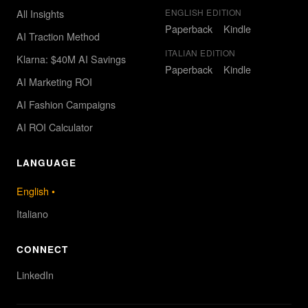
All Insights
ENGLISH EDITION
Paperback
Kindle
AI Traction Method
ITALIAN EDITION
Klarna: $40M AI Savings
Paperback
Kindle
AI Marketing ROI
AI Fashion Campaigns
AI ROI Calculator
LANGUAGE
English
•
Italiano
CONNECT
LinkedIn