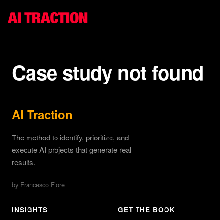
Case study not found
AI Traction
The method to identify, prioritize, and
execute AI projects that generate real
results.
by Francesco Fiore
INSIGHTS
GET THE BOOK