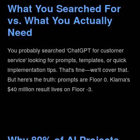
What You Searched For
vs. What You Actually
Need
You probably searched 'ChatGPT for customer
service' looking for prompts, templates, or quick
implementation tips. That's fine—we'll cover that.
But here's the truth: prompts are Floor 0. Klarna's
$40 million result lives on Floor -3.
Why 80% of AI Projects