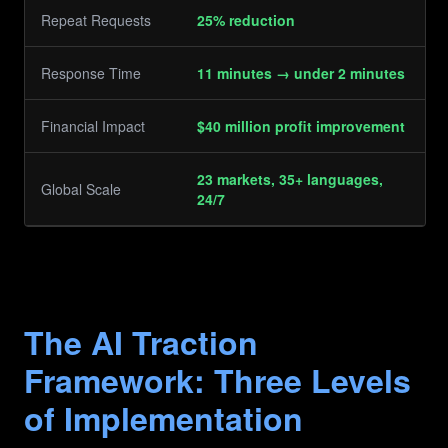
Repeat Requests
25% reduction
Response Time
11 minutes → under 2 minutes
Financial Impact
$40 million profit improvement
23 markets, 35+ languages,
Global Scale
24/7
The AI Traction
Framework: Three Levels
of Implementation