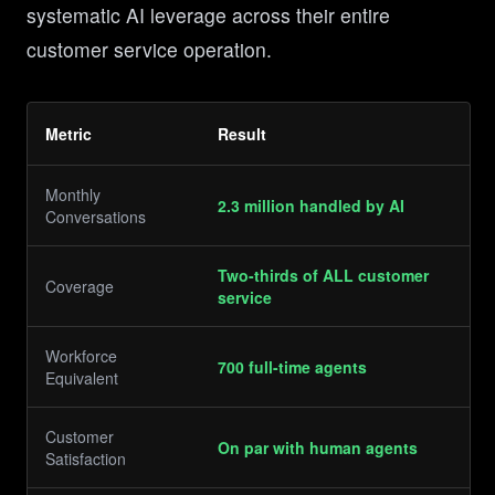
systematic AI leverage across their entire
customer service operation.
Metric
Result
Monthly
2.3 million handled by AI
Conversations
Two-thirds of ALL customer
Coverage
service
Workforce
700 full-time agents
Equivalent
Customer
On par with human agents
Satisfaction