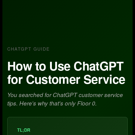
CHATGPT GUIDE
How to Use ChatGPT
for Customer Service
You searched for ChatGPT customer service
tips. Here's why that's only Floor 0.
TL;DR