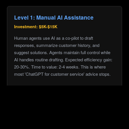
Level 1: Manual AI Assistance
Investment:
$5K-$15K
Human agents use AI as a co-pilot to draft
responses, summarize customer history, and
suggest solutions. Agents maintain full control while
AI handles routine drafting. Expected efficiency gain:
20-30%. Time to value: 2-4 weeks. This is where
most 'ChatGPT for customer service' advice stops.
Level 2: Batch Automation
Investment:
$25K-$75K
AI handles initial triage, categorization, and responses